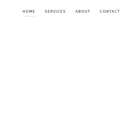
HOME
SERVICES
ABOUT
CONTACT