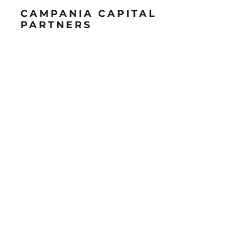
CAMPANIA CAPITAL
PARTNERS