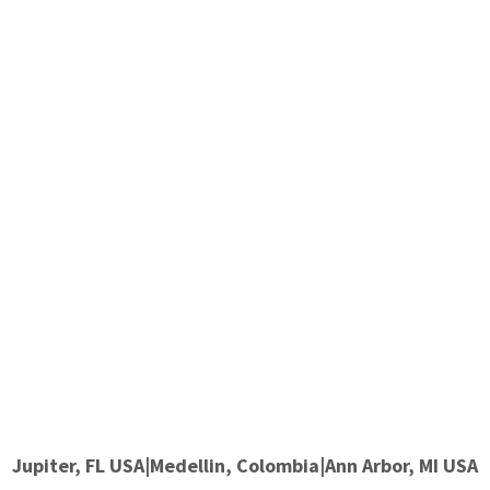
Jupiter, FL USA|Medellin, Colombia|Ann Arbor, MI USA