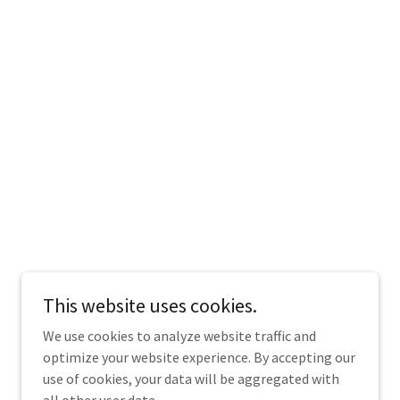
This website uses cookies.
We use cookies to analyze website traffic and
optimize your website experience. By accepting our
use of cookies, your data will be aggregated with